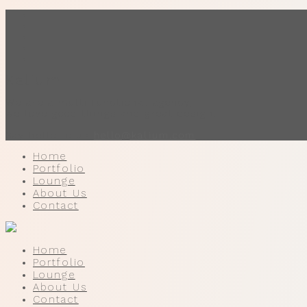
Home
Portfolio
Lounge
About Us
Contact
Kalium.
We are a multi functional agency,
we love good things and great design.
Say hello to us
hello@kalium.com
Home
Portfolio
Lounge
About Us
Contact
Home
Portfolio
Lounge
About Us
Contact