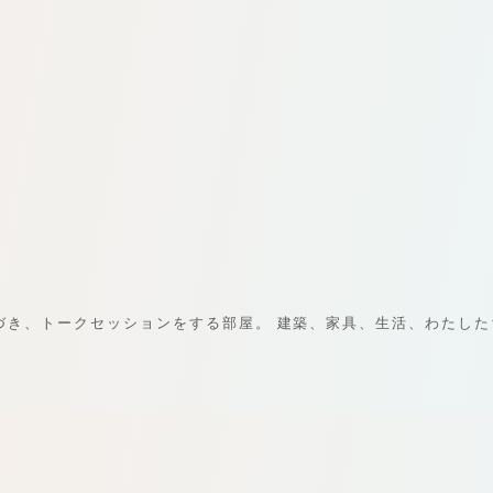
に基づき、トークセッションをする部屋。 建築、家具、生活、わたし