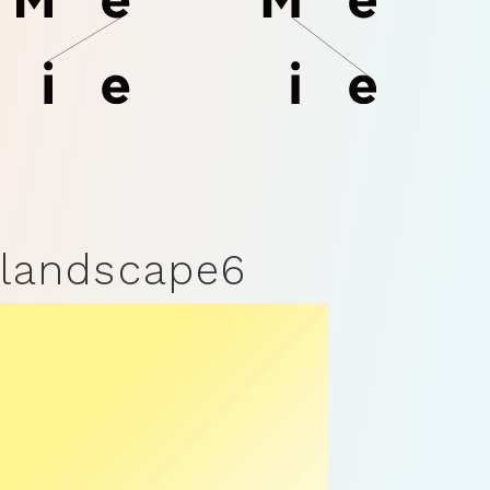
landscape6