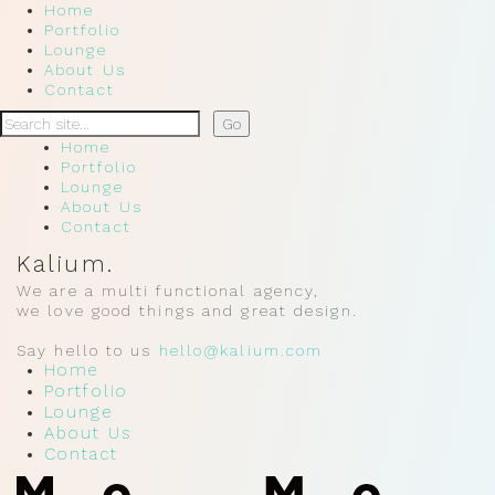
Home
Portfolio
Lounge
About Us
Contact
Home
Portfolio
Lounge
About Us
Contact
Kalium.
We are a multi functional agency,
we love good things and great design.
Say hello to us
hello@kalium.com
Home
Portfolio
Lounge
About Us
Contact